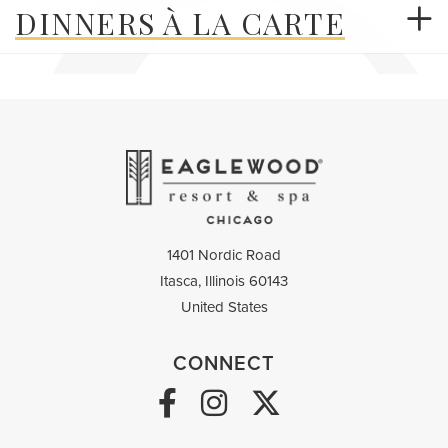
DINNERS À LA CARTE
1401 Nordic Road
Itasca,
Illinois
60143
United States
CONNECT
Facebook Link
Instagram Link
Twitter link