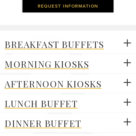
REQUEST INFORMATION
BREAKFAST BUFFETS
MORNING KIOSKS
AFTERNOON KIOSKS
LUNCH BUFFET
DINNER BUFFET