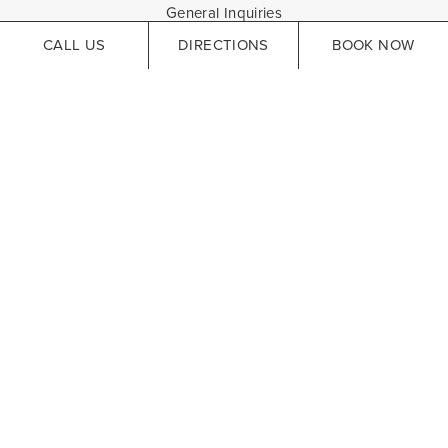
General Inquiries
CALL US
DIRECTIONS
BOOK NOW
HELPFUL LINKS
Careers
Hotel Accessibility
Website Accessibility
Privacy Policy