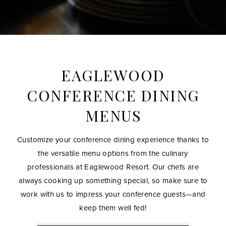
EAGLEWOOD
CONFERENCE DINING
MENUS
READ MORE INFO BELOW
Customize your conference dining experience thanks to
the versatile menu options from the culinary
professionals at Eaglewood Resort. Our chefs are
always cooking up something special, so make sure to
work with us to impress your conference guests—and
keep them well fed!