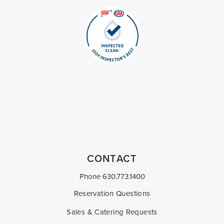
CONTACT
Phone
630.773.1400
Reservation Questions
Sales & Catering Requests