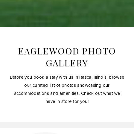
EAGLEWOOD PHOTO
GALLERY
READ MORE INFO BELOW
Before you book a stay with us in Itasca, Illinois, browse
our curated list of photos showcasing our
accommodations and amenities. Check out what we
have in store for you!